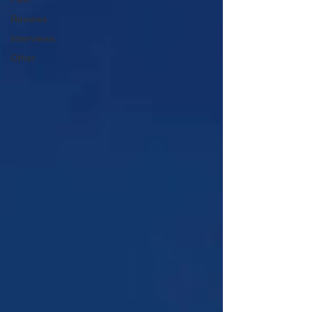
Reviews
Interviews
Other