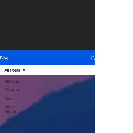
Blog
All Posts
All Posts
Featured
Music
Music
Videos
Live
Interviews
Film