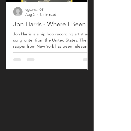
vguzman941
Aug 2
3 min read
Jon Harris - Where I Been
Jon Harris is a hip hop recording artist and
song writer from the United States. The
rapper from New York has been releasing
music commercially since 2018 with his first
sing titled "BIG". After taking a small break
from releasing new music, Jon has returned
with his song "Where I Been" that released
on July 31, 2026. "Where I Been", produced
by Harris, is his first new song since his 2023
song "More". "Where I Been" is a song Jon
used to explain his absence from the music
an