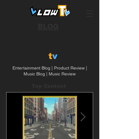
BLOG
LLOW
t
v
Blog
Entertainment Blog | Product Review |
Music Blog | Music Review
Top Content