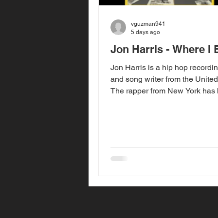
vguzman941
5 days ago
Jon Harris - Where I
Jon Harris is a hip hop recordin
and song writer from the United
The rapper from New York has
releasing music commercially 
2018 with his first sing titled "B
taking a small break from rele
music, Jon has returned with h
"Where I Been" that released o
2026. "Where I Been", produce
Harris, is his first new song sin
2023 song "More". "Where I Be
song Jon used to explain his 
from the music an