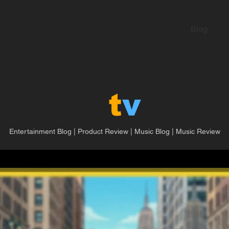
Blog
LLOW
t
v
Blog
Entertainment Blog | Product Review | Music Blog | Music Review