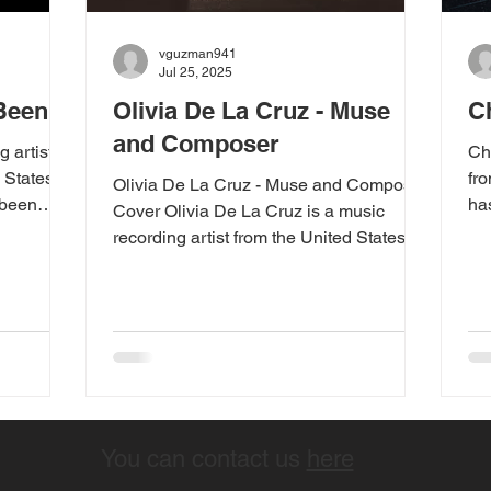
vguzman941
Jul 25, 2025
 Been
Olivia De La Cruz - Muse
C
and Composer
g artist
Ch
 States.
fr
Olivia De La Cruz - Muse and Composer
 been
ha
Cover Olivia De La Cruz is a music
since
wit
recording artist from the United States.
IG". After
The Washington state...
asing new
is song
n July 31,
d by
ce his
en" is a
absence
You can contact us
here