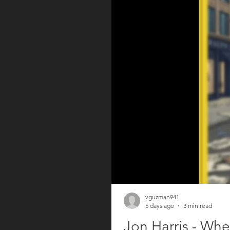
vguzman941
5 days ago
3 min read
Jon Harris - Whe