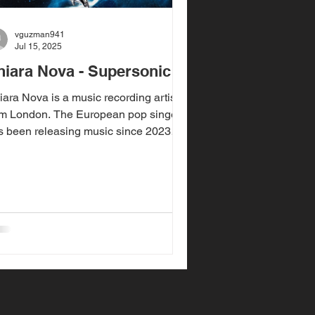
vguzman941
Jul 15, 2025
hiara Nova - Supersonic
iara Nova is a music recording artist
om London. The European pop singer
s been releasing music since 2023
h her single "Bitter...