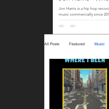
Jon Harris is a hip hop recor
music commercially since 2018
returned with his song "Where
since his 2023 song "More". 
All Posts
Featured
Music