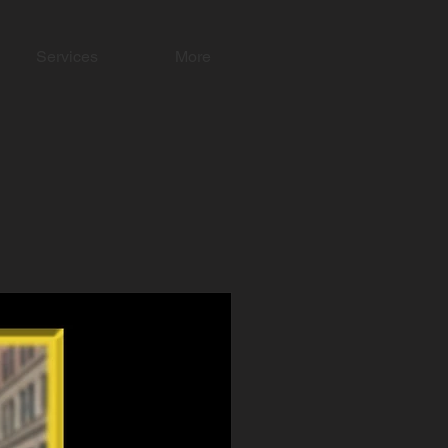
Services
More