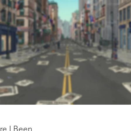
re I Been