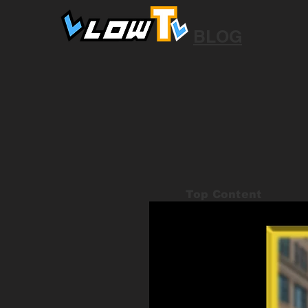
BLOG
Top Content