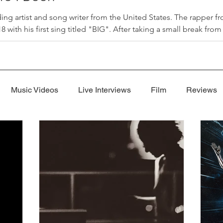
ding artist and song writer from the United States. The rapper 
 with his first sing titled "BIG". After taking a small break fro
 I Been" that released on July 31, 2026. "Where I Been", produc
"Where I Been" is a song Jon used to explain his absence from
Music Videos
Live Interviews
Film
Reviews