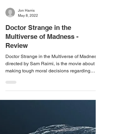
Jon Harris
May 8, 2022
Doctor Strange in the
Multiverse of Madness -
Review
Doctor Strange in the Multiverse of Madness,
directed by Sam Raimi, is the movie about
making tough moral decisions regarding
doing what...