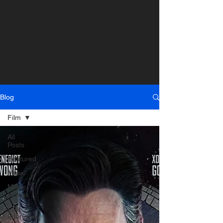
Blog
Film
All
Posts
Featured
Music
Music
Videos
Live
Interviews