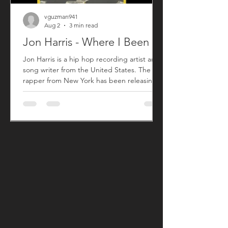
vguzman941
Aug 2
3 min read
Jon Harris - Where I Been
Jon Harris is a hip hop recording artist and
song writer from the United States. The
rapper from New York has been releasing
music commercially since 2018 with his first
sing titled "BIG". After taking a small break
from releasing new music, Jon has returned
with his song "Where I Been" that released
on July 31, 2026. "Where I Been", produced
by Harris, is his first new song since his 2023
song "More". "Where I Been" is a song Jon
used to explain his absence from the music
an