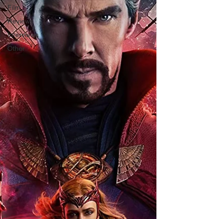
Film
Reviews
Interviews
Other