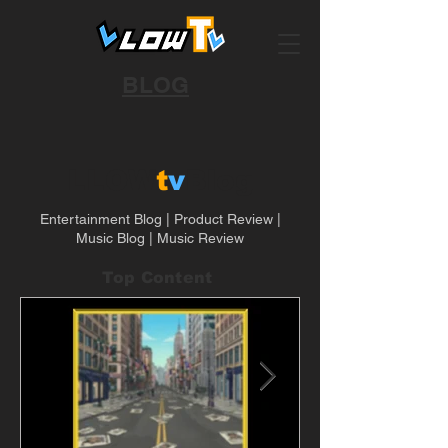
BLOG
LLOW
t
v
Blog
Entertainment Blog | Product Review |
Music Blog | Music Review
Top Content