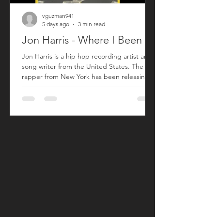
vguzman941
5 days ago
3 min read
Jon Harris - Where I Been
Jon Harris is a hip hop recording artist and
song writer from the United States. The
rapper from New York has been releasing
music commercially since 2018 with his first
sing titled "BIG". After taking a small break
from releasing new music, Jon has returned
with his song "Where I Been" that released
on July 31, 2026. "Where I Been", produced
by Harris, is his first new song since his 2023
song "More". "Where I Been" is a song Jon
used to explain his absence from the music
an