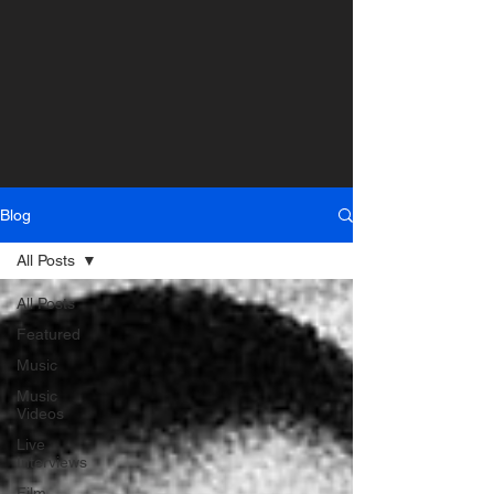
Blog
All Posts
All Posts
Featured
Music
Music
Videos
Live
Interviews
Film