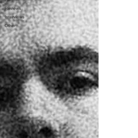
Reviews
Interviews
Other