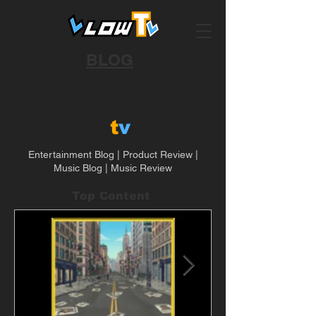
BLOG
LLOW
t
v
Blog
Entertainment Blog | Product Review |
Music Blog | Music Review
Top Content