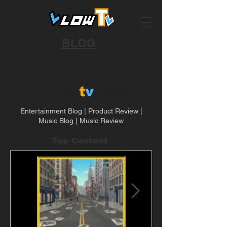
BLOG
LLOW
t
v
Blog
Entertainment Blog | Product Review |
Music Blog | Music Review
Top Content