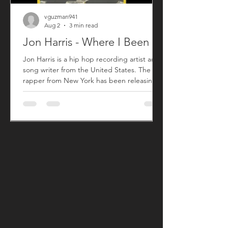
vguzman941
Aug 2
3 min read
Jon Harris - Where I Been
Jon Harris is a hip hop recording artist and
song writer from the United States. The
rapper from New York has been releasing
music commercially since 2018 with his first
sing titled "BIG". After taking a small break
from releasing new music, Jon has returned
with his song "Where I Been" that released
on July 31, 2026. "Where I Been", produced
by Harris, is his first new song since his 2023
song "More". "Where I Been" is a song Jon
used to explain his absence from the music
an