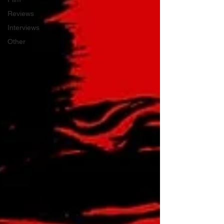
Reviews
Interviews
Other