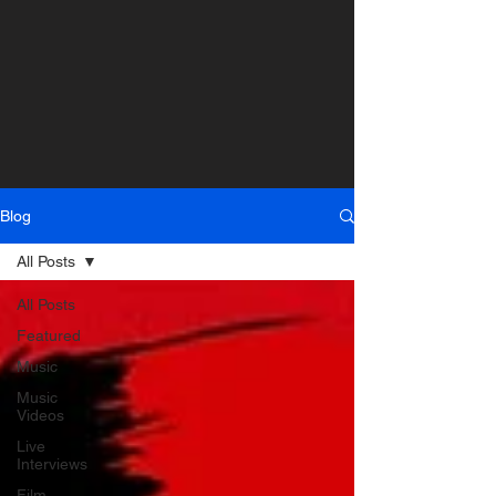
Blog
All Posts
All Posts
Featured
Music
Music
Videos
Live
Interviews
Film