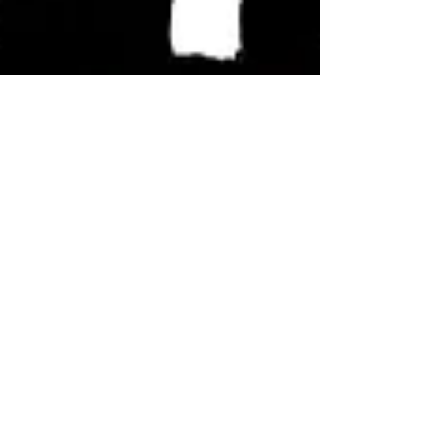
Jon Harris
Feb 18, 2024