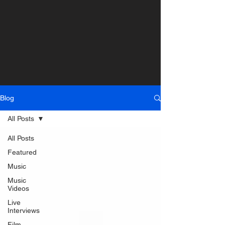
Blog
All Posts
All Posts
Featured
Music
Music
Videos
Live
Interviews
Film