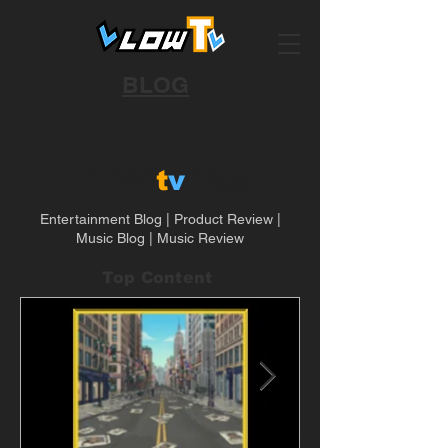
BLOG
LLOW
t
v
Blog
Entertainment Blog | Product Review |
Music Blog | Music Review
Top Content