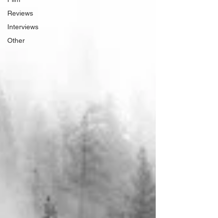
Reviews
Interviews
Other