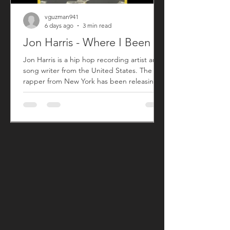
vguzman941
6 days ago
3 min read
Jon Harris - Where I Been
Jon Harris is a hip hop recording artist and
song writer from the United States. The
rapper from New York has been releasing
music commercially since 2018 with his first
sing titled "BIG". After taking a small break
from releasing new music, Jon has returned
with his song "Where I Been" that released
on July 31, 2026. "Where I Been", produced
by Harris, is his first new song since his 2023
song "More". "Where I Been" is a song Jon
used to explain his absence from the music
an