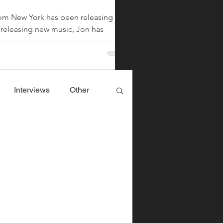
from New York has been releasing
Chiara Nova is a music rec
m releasing new music, Jon has
single "Bitter...
ed by Harris, is his first new song
 the music an
Interviews
Other