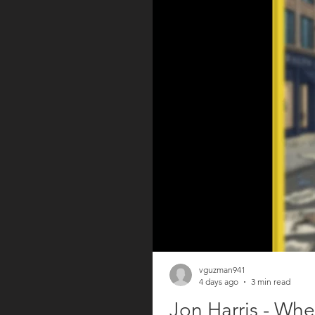
vguzman941
4 days ago
3 min read
Jon Harris - Whe