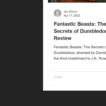
Jon Harris
Apr 17, 2022
Fantastic Beasts: Th
Secrets of Dumbledor
Review
Fantastic Beasts: The Secrets o
Dumbledore, directed by David 
the third installment to J.K. Row
Fantastic Beasts series,...