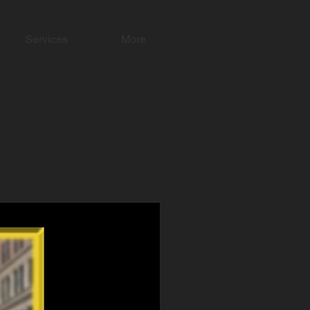
Services
More