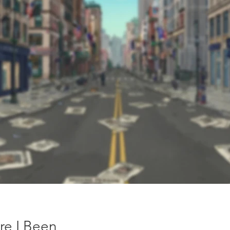
re I Been