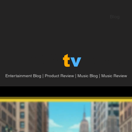
Blog
LLOW
t
v
Blog
Entertainment Blog | Product Review | Music Blog | Music Review