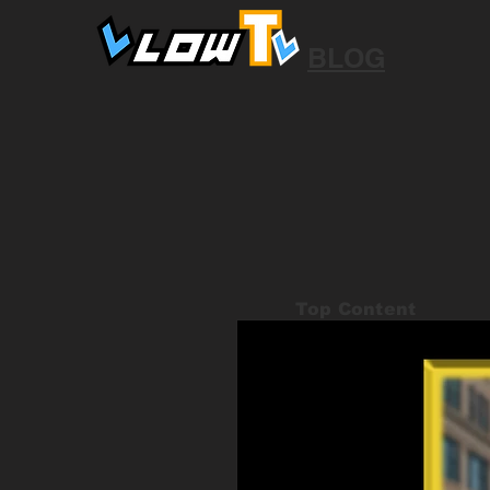
BLOG
Top Content