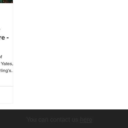
e
e -
f
Yates, is
ling's
You can contact us
here