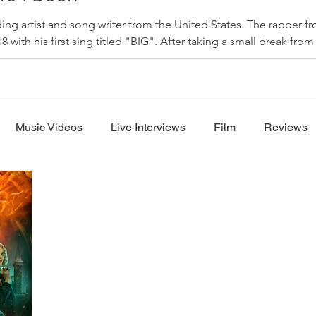
ding artist and song writer from the United States. The rapper 
 with his first sing titled "BIG". After taking a small break fro
 I Been" that released on July 31, 2026. "Where I Been", produc
"Where I Been" is a song Jon used to explain his absence from
Music Videos
Live Interviews
Film
Reviews