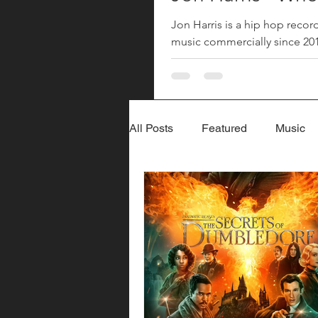
Jon Harris is a hip hop recor
music commercially since 2018
returned with his song "Where
since his 2023 song "More". 
All Posts
Featured
Music