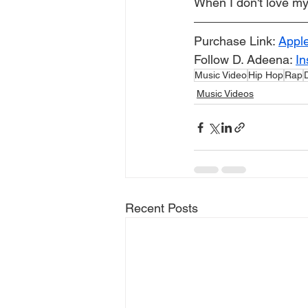
When I don't love my
Purchase Link: 
Appl
Follow D. Adeena: 
In
Music Video
Hip Hop
Rap
Music Videos
Recent Posts