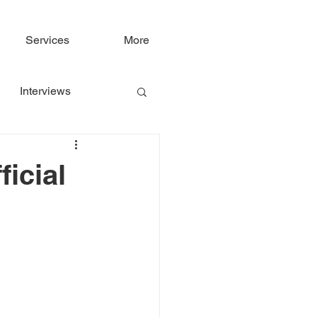
Services
More
Interviews
icial