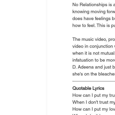
No Relationships is
knowing moving forwa
does have feelings b
how to feel. This is 
The music video, pr
video in conjunction
when it is not mutual
infatuation to be mor
D. Adeena and just b
she's on the bleacher
Quotable Lyrics
How can I put my trus
When I don't trust my
How can I put my love