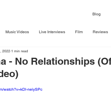
Blog
Music Videos
Live Interviews
Film
Reviews
, 2022
1 min read
a - No Relationships (Off
deo)
om/watch?v=kDl-neiySPc