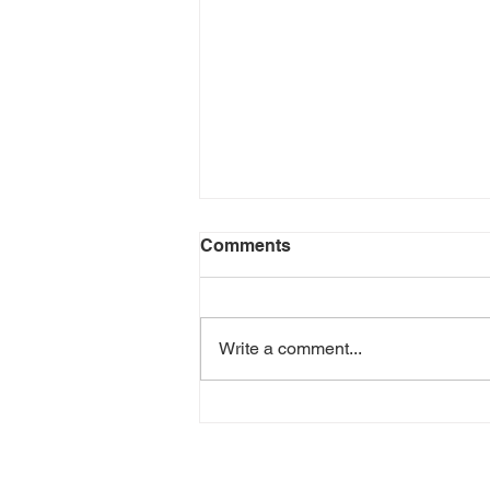
Comments
Write a comment...
Yalene - Best Thing Ever
(Music Video)