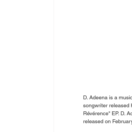
D. Adeena is a music
songwriter released h
Révérence" EP. D. Ad
released on Februar