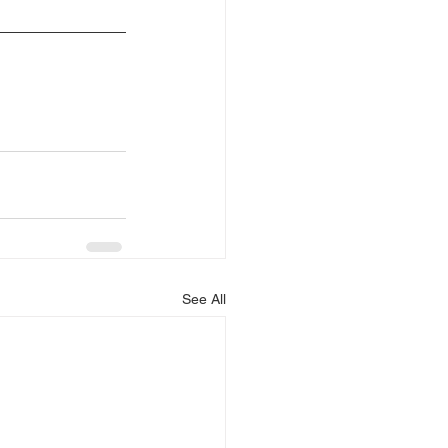
See All