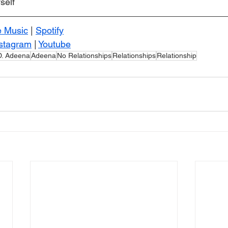
self
e Music
 | 
Spotify
stagram
 | 
Youtube
D. Adeena
Adeena
No Relationships
Relationships
Relationship