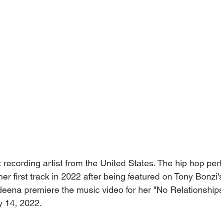
 recording artist from the United States. The hip hop pe
er first track in 2022 after being featured on Tony Bonzi'
eena premiere the music video for her "No Relationship
y 14, 2022.