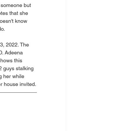
r someone but 
tes that she 
oesn't know 
do.
3, 2022. The 
 D. Adeena 
shows this 
2 guys stalking 
g her while 
r house invited.