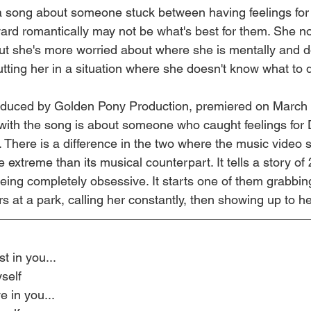
 a song about someone stuck between having feelings fo
rd romantically may not be what's best for them. She no
ut she's more worried about where she is mentally and d
putting her in a situation where she doesn't know what to 
oduced by Golden Pony Production, premiered on March 
 with the song is about someone who caught feelings for
. There is a difference in the two where the music video 
e extreme than its musical counterpart. It tells a story of 
eing completely obsessive. It starts one of them grabbin
s at a park, calling her constantly, then showing up to he
t in you...
self
 in you...