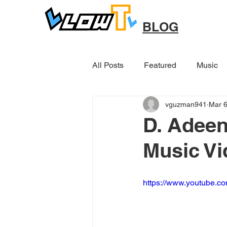
BLOG
All Posts
Featured
Music
vguzman941
Mar 6
Other
D. Adeen
Music Vi
https://www.youtube.c