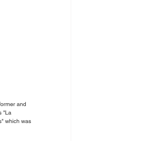
rformer and 
s "La 
s" which was 