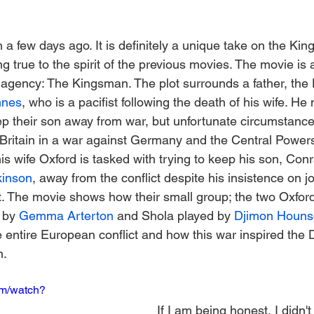
a few days ago. It is definitely a unique take on the Ki
ng true to the spirit of the previous movies. The movie is a
e agency: The Kingsman. The plot surrounds a father, the
nnes
, who is a pacifist following the death of his wife. He
ep their son away from war, but unfortunate circumstances
ritain in a war against Germany and the Central Powers
his wife Oxford is tasked with trying to keep his son, Con
kinson
, away from the conflict despite his insistence on jo
art. The movie shows how their small group; the two Oxfor
 by 
Gemma Arterton
 and Shola played by 
Djimon Houns
e entire European conflict and how this war inspired the 
n.
om/watch?
If I am being honest, I didn't 