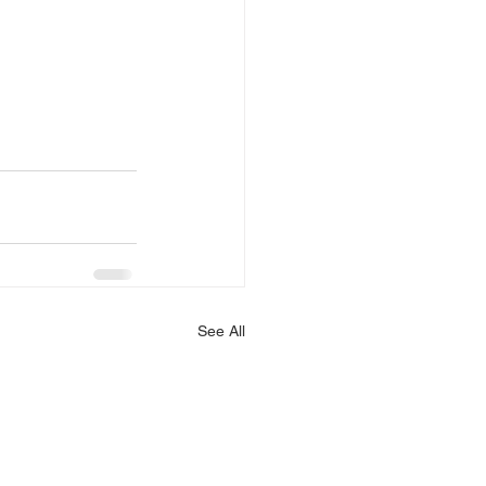
See All