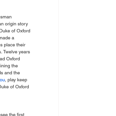
ngsman 
n origin story 
 Duke of Oxford 
 made a 
 place their 
. Twelve years 
rad Oxford 
ining the 
ds and the 
ou
, play keep 
Duke of Oxford 
see the first 