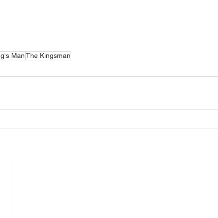
ng's Man
The Kingsman