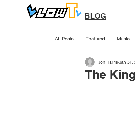
BLOG
All Posts
Featured
Music
Jon Harris
Jan 31,
Other
The Kin