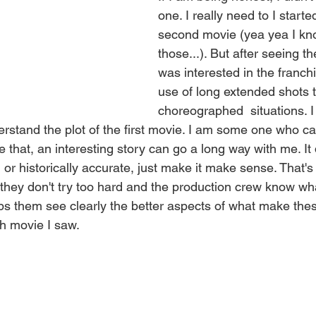
one. I really need to I starte
second movie (yea yea I kn
those...). But after seeing t
was interested in the franchi
use of long extended shots 
choreographed  situations. I
erstand the plot of the first movie. I am some one who ca
ke that, an interesting story can go a long way with me. It
or historically accurate, just make it make sense. That's 
they don't try too hard and the production crew know wha
elps them see clearly the better aspects of what make the
ch movie I saw.