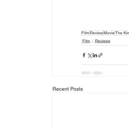
Film
Review
Movie
The Ki
Film
Reviews
Recent Posts