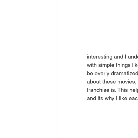
interesting and I und
with simple things li
be overly dramatized 
about these movies, 
franchise is. This h
and its why I like ea