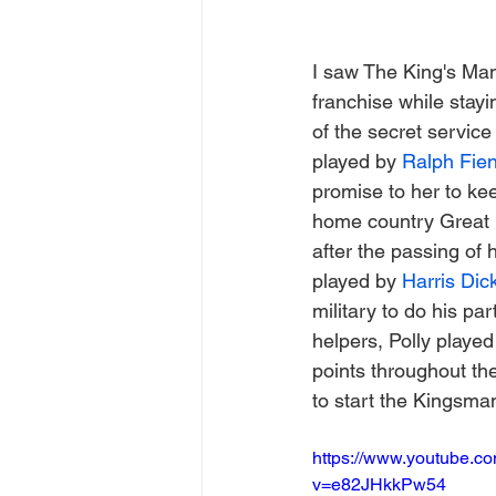
I saw The King's Man 
franchise while stayi
of the secret servic
played by 
Ralph Fie
promise to her to ke
home country Great B
after the passing of 
played by 
Harris Dic
military to do his p
helpers, Polly played
points throughout th
to start the Kingsma
https://www.youtube.c
v=e82JHkkPw54