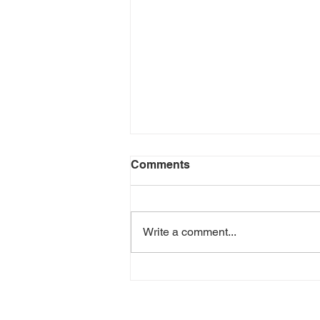
Comments
Write a comment...
Scream 2022 Review