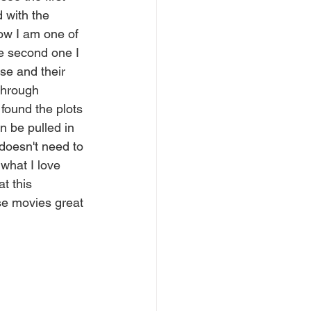
d with the 
ow I am one of 
he second one I 
se and their 
through 
 found the plots 
n be pulled in 
 doesn't need to 
what I love 
t this 
se movies great 