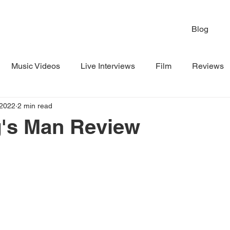
Blog
Music Videos
Live Interviews
Film
Reviews
 2022
2 min read
g's Man Review