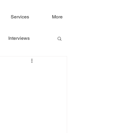
Services
More
Interviews