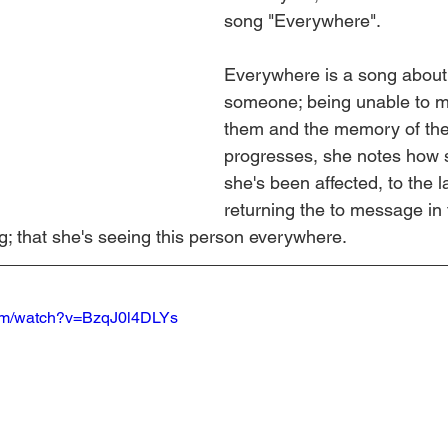
song "Everywhere".
Everywhere is a song about
someone; being unable to m
them and the memory of the
progresses, she notes how s
she's been affected, to the l
returning the to message in
g; that she's seeing this person everywhere.
com/watch?v=BzqJ0l4DLYs