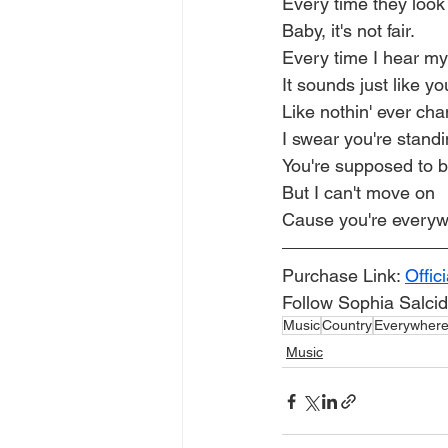
Every time they look
Baby, it's not fair.
Every time I hear m
It sounds just like yo
Like nothin' ever ch
I swear you're standi
You're supposed to 
But I can't move on
Cause you're every
Purchase Link: 
Offic
Follow Sophia Salcid
Music
Country
Everywher
Music