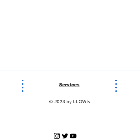
Services
© 2023 by LLOWtv