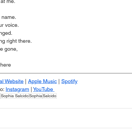
 at me.
y name.
ur voice.
anged.
ng right there.
be gone,
where
ial Website
 | 
Apple Music
 | 
Spotify
o: 
Instagram
 | 
YouTube 
e
Sophia Salcido
Sophia
Salcido