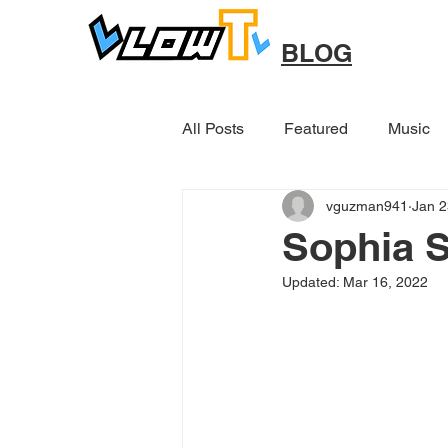
BLOG
All Posts
Featured
Music
vguzman941
Jan 2
Other
Sophia S
Updated:
Mar 16, 2022