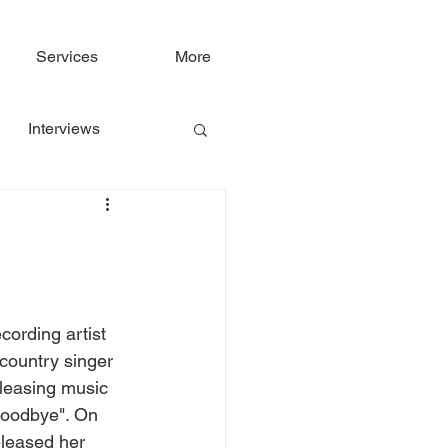
Services
More
Interviews
cording artist 
country singer 
leasing music 
Goodbye". On 
leased her 