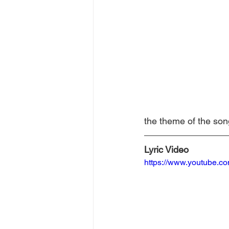
the theme of the son
Lyric Video
https://www.youtube.