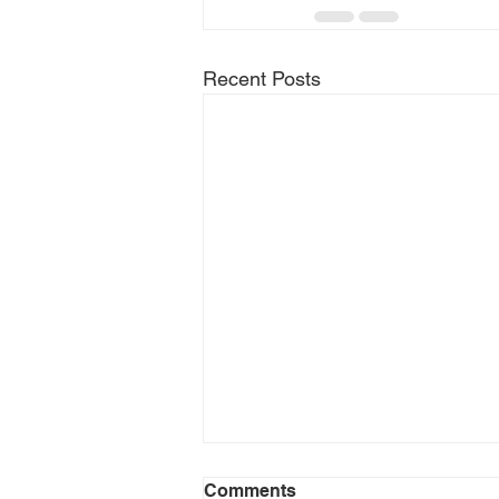
Recent Posts
Comments