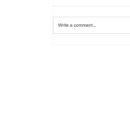
Write a comment...
Jon Harris - Where I Been