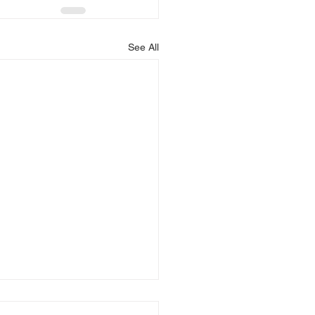
See All