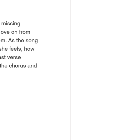
 missing 
ove on from 
m. As the song 
he feels, how 
ast verse 
 the chorus and 