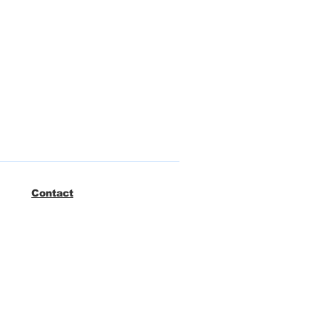
Contact