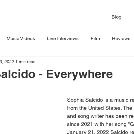
Blog
Music Videos
Live Interviews
Film
Reviews
3, 2022
1 min read
alcido - Everywhere
Sophia Salcido is a music re
from the United States. The 
and song writer has been re
since 2021 with her song "
January 21, 2022 Salcido re