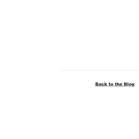
Back to the Blog