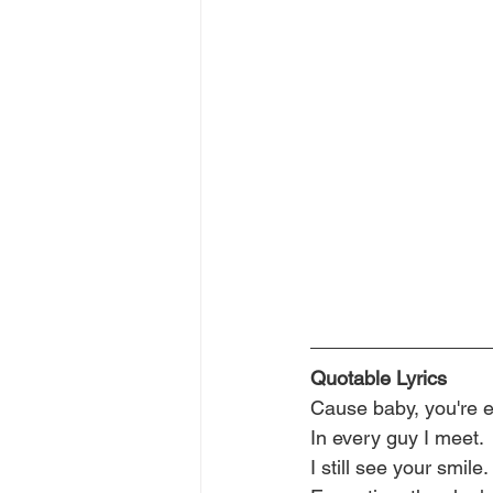
Quotable Lyrics
Cause baby, you're 
In every guy I meet.
I still see your smile.