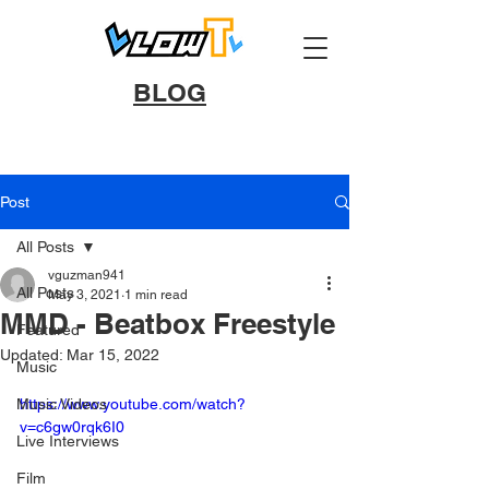
BLOG
Post
All Posts
vguzman941
All Posts
May 3, 2021
1 min read
MMD - Beatbox Freestyle
Featured
Updated:
Mar 15, 2022
Music
Music Videos
https://www.youtube.com/watch?
v=c6gw0rqk6I0
Live Interviews
Film