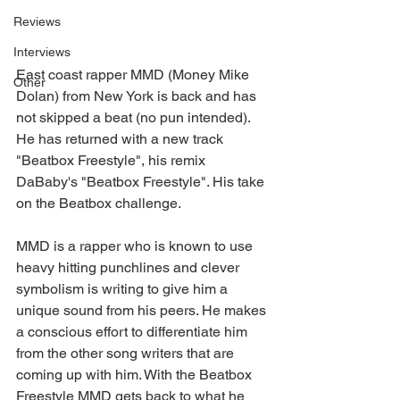
Reviews
Interviews
East coast rapper MMD (Money Mike 
Other
Dolan) from New York is back and has 
not skipped a beat (no pun intended). 
He has returned with a new track 
"Beatbox Freestyle", his remix 
DaBaby's "Beatbox Freestyle". His take 
on the Beatbox challenge.
MMD is a rapper who is known to use 
heavy hitting punchlines and clever 
symbolism is writing to give him a 
unique sound from his peers. He makes 
a conscious effort to differentiate him 
from the other song writers that are 
coming up with him. With the Beatbox 
Freestyle MMD gets back to what he 