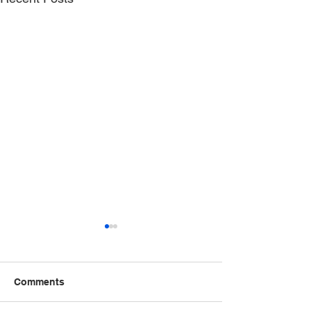
Comments