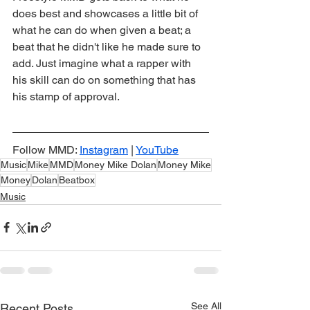
does best and showcases a little bit of 
what he can do when given a beat; a 
beat that he didn't like he made sure to 
add. Just imagine what a rapper with 
his skill can do on something that has 
his stamp of approval.
Follow MMD: 
Instagram
 | 
YouTube
Music
Mike
MMD
Money Mike Dolan
Money Mike
Money
Dolan
Beatbox
Music
See All
Recent Posts