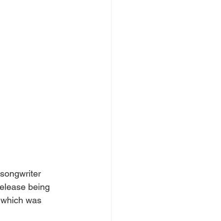
songwriter 
release being 
" which was 