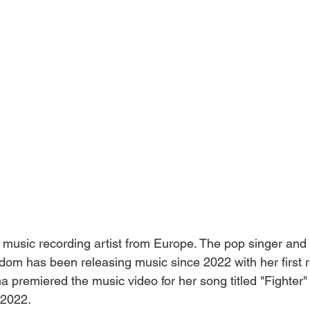
music recording artist from Europe. The pop singer and 
dom has been releasing music since 2022 with her first 
ha premiered the music video for her song titled "Fighter
 2022.