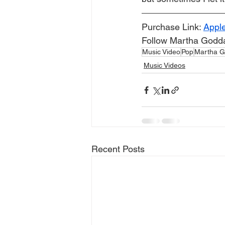
Purchase Link: 
Appl
Follow Martha Godda
Music Video
Pop
Martha G
Music Videos
Recent Posts