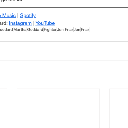
e Music
 | 
Spotify
rd: 
Instagram
 | 
YouTube
oddard
Martha
Goddard
Fighter
Jen Friar
Jen
Friar