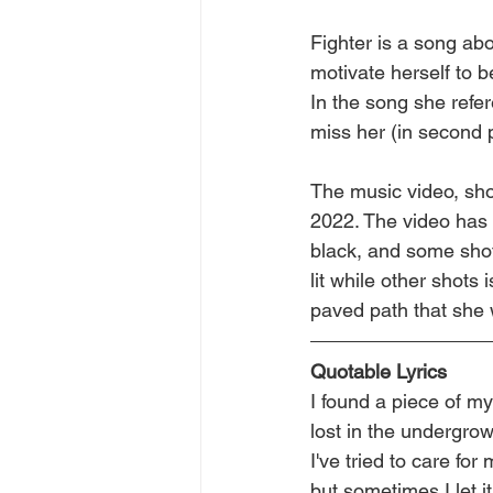
Fighter is a song abo
motivate herself to b
In the song she refe
miss her (in second 
The music video, sho
2022. The video has t
black, and some shot
lit while other shots 
paved path that she 
Quotable Lyrics
I found a piece of my
lost in the undergro
I've tried to care for
but sometimes I let it