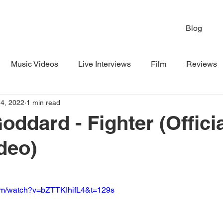
Blog
Music Videos
Live Interviews
Film
Reviews
4, 2022
1 min read
oddard - Fighter (Offici
deo)
com/watch?v=bZTTKIhifL4&t=129s