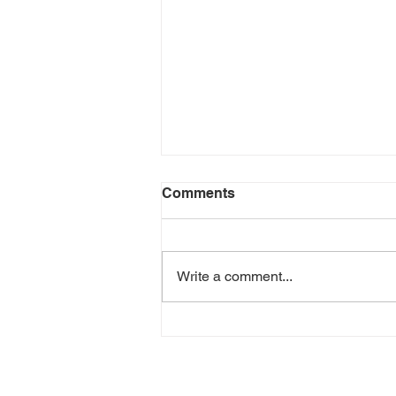
Comments
Write a comment...
Yalene - Best Thing Ever
(Music Video)