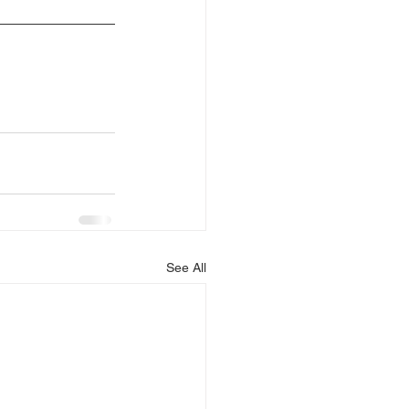
See All