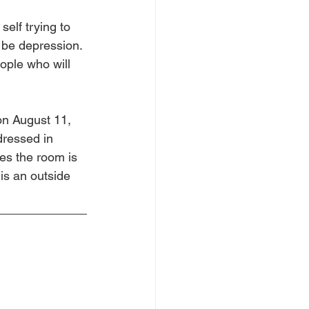
self trying to 
 be depression. 
ople who will 
on August 11, 
dressed in 
es the room is 
 is an outside 