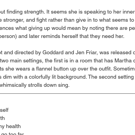
ut finding strength. It seems she is speaking to her inner 
e stronger, and fight rather than give in to what seems to
rences what giving up would mean by noting there are pe
person) and later reminds herself that they need her.
t and directed by Goddard and Jen Friar, was released 
wo main settings, the first is in a room that has Martha 
s she wears a flannel button up over the outfit. Sometim
is dim with a colorfully lit background. The second setting
whimsically strolls down sing.
self
wth
 my health
 go too far