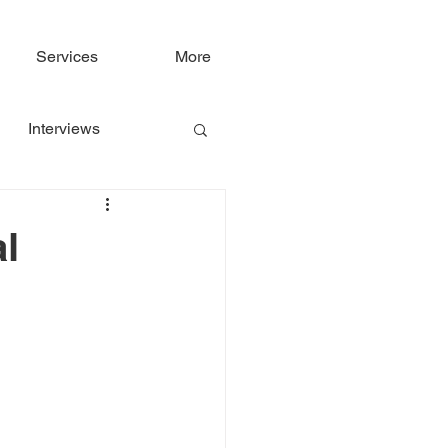
Services
More
Interviews
al