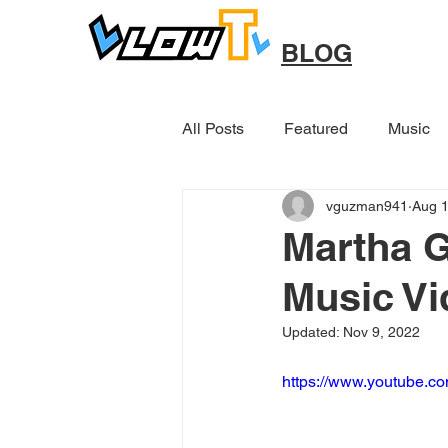
BLOG
All Posts
Featured
Music
vguzman941
Aug 1
Other
Martha G
Music Vi
Updated:
Nov 9, 2022
https://www.youtube.