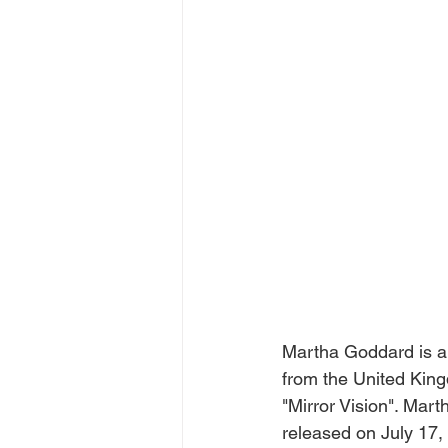
Martha Goddard is a 
from the United King
"Mirror Vision". Mart
released on July 17,