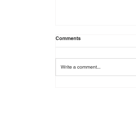
Comments
Write a comment...
Doctor Strange in the
Multiverse of Madness -
Review