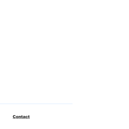
Contact