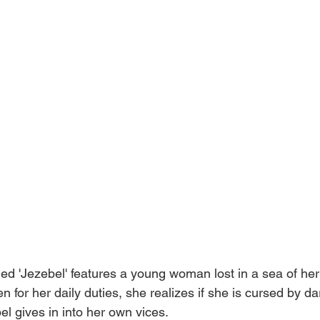
itled 'Jezebel' features a young woman lost in a sea of he
n for her daily duties, she realizes if she is cursed by d
el gives in into her own vices.