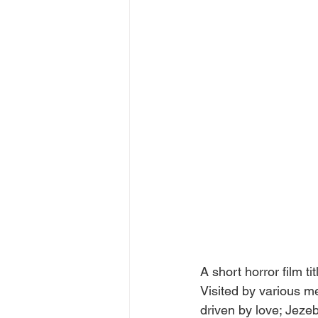
A short horror film t
Visited by various me
driven by love; Jezeb