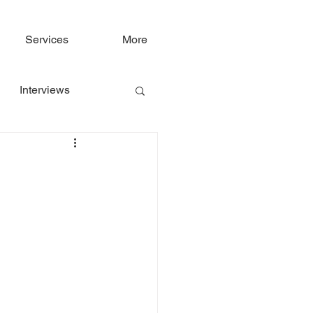
Services
More
Interviews