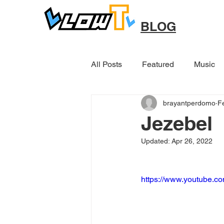
BLOG
All Posts
Featured
Music
brayantperdomo
F
Other
Jezebel
Updated:
Apr 26, 2022
https://www.youtube.c