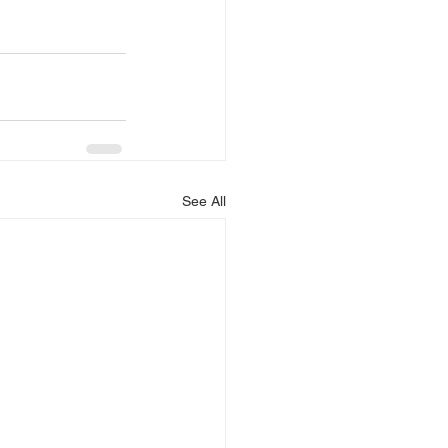
See All