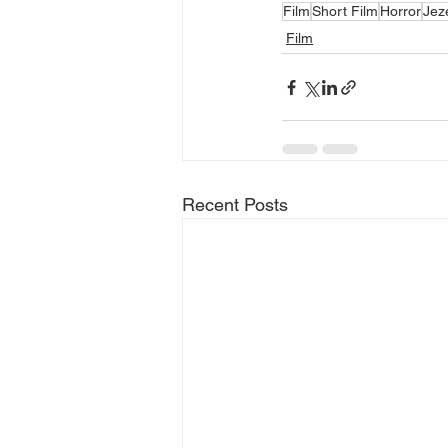
Film
Short Film
Horror
Jez
Film
Recent Posts