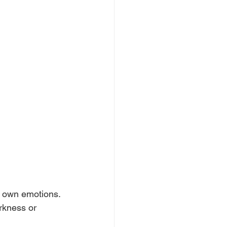
r own emotions. 
arkness or 