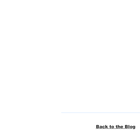
Back to the Blog