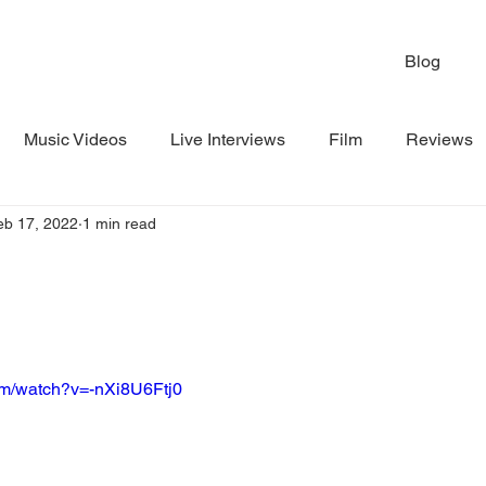
Blog
Music Videos
Live Interviews
Film
Reviews
eb 17, 2022
1 min read
om/watch?v=-nXi8U6Ftj0