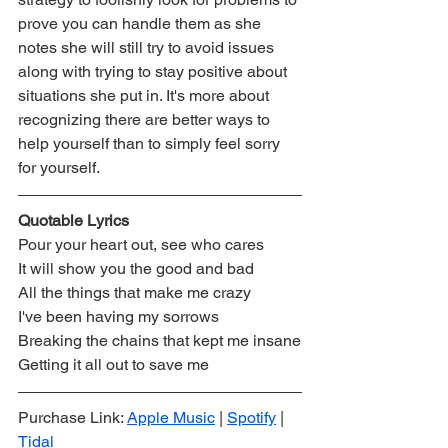
prove you can handle them as she 
notes she will still try to avoid issues 
along with trying to stay positive about 
situations she put in. It's more about 
recognizing there are better ways to 
help yourself than to simply feel sorry 
for yourself.
Quotable Lyrics 
Pour your heart out, see who cares
It will show you the good and bad
All the things that make me crazy
I've been having my sorrows
Breaking the chains that kept me insane
Getting it all out to save me
Purchase Link: 
Apple Music
 | 
Spotify
 | 
Tidal