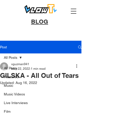
BLOG
Post
All Posts
vguzman941
All Posts
May 22, 2022
1 min read
GILSKA - All Out of Tears
Featured
Updated:
Aug 16, 2022
Music
Music Videos
Live Interviews
Film