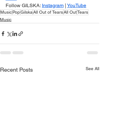
Follow GILSKA: 
Instagram
 | 
YouTube
Music
Pop
Gilska
All Out of Tears
All Out
Tears
Music
See All
Recent Posts