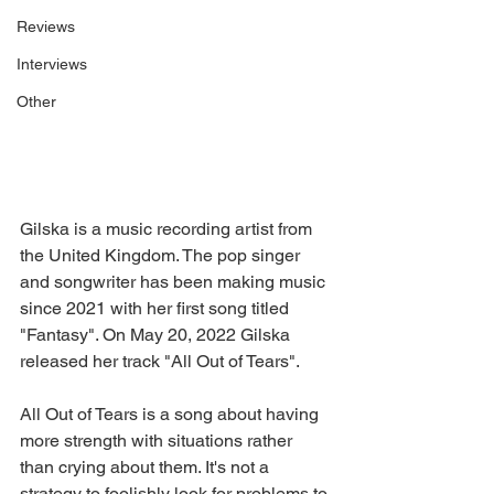
Reviews
Interviews
Other
Gilska is a music recording artist from 
the United Kingdom. The pop singer 
and songwriter has been making music 
since 2021 with her first song titled 
"Fantasy". On May 20, 2022 Gilska 
released her track "All Out of Tears".
All Out of Tears is a song about having 
more strength with situations rather 
than crying about them. It's not a 
strategy to foolishly look for problems to 