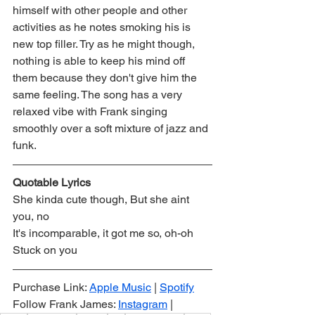
himself with other people and other 
activities as he notes smoking his is 
new top filler. Try as he might though, 
nothing is able to keep his mind off 
them because they don't give him the 
same feeling. The song has a very 
relaxed vibe with Frank singing 
smoothly over a soft mixture of jazz and 
funk.
Quotable Lyrics
She kinda cute though, But she aint 
you, no
It's incomparable, it got me so, oh-oh
Stuck on you
Purchase Link: 
Apple Music
 | 
Spotify
Follow Frank James: 
Instagram
 |