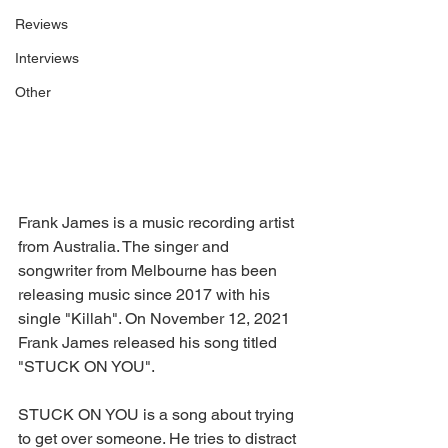
Reviews
Interviews
Other
Frank James is a music recording artist 
from Australia. The singer and 
songwriter from Melbourne has been 
releasing music since 2017 with his 
single "Killah". On November 12, 2021 
Frank James released his song titled 
"STUCK ON YOU".
STUCK ON YOU is a song about trying 
to get over someone. He tries to distract 