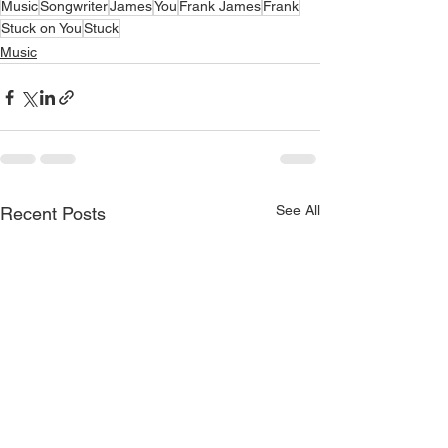
Music
Songwriter
James
You
Frank James
Frank
Stuck on You
Stuck
Music
See All
Recent Posts