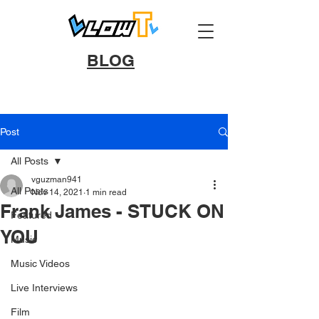
BLOG
Post
All Posts
vguzman941
All Posts
Nov 14, 2021
1 min read
Frank James - STUCK ON
Featured
YOU
Music
Music Videos
Live Interviews
Film