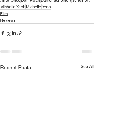
All at Once
Dan Kwan
Daniel Scheinert
Scheinert
Michelle Yeoh
Michelle
Yeoh
Film
Reviews
See All
Recent Posts