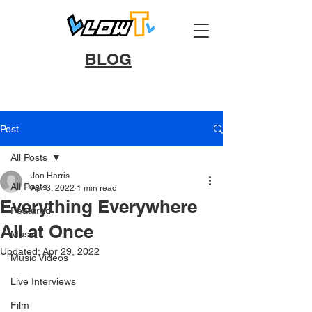
BLOG
Post
All Posts
Jon Harris
All Posts
Apr 3, 2022
1 min read
Everything Everywhere
Featured
All at Once
Music
Updated:
Apr 29, 2022
Music Videos
Live Interviews
Film