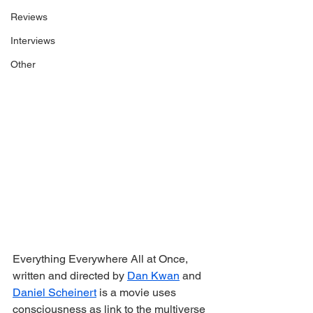
Reviews
Interviews
Other
Everything Everywhere All at Once, 
written and directed by 
Dan Kwan
 and 
Daniel Scheinert
 is a movie uses 
consciousness as link to the multiverse 