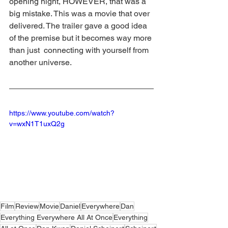
opening night, HOWEVER, that was a 
big mistake. This was a movie that over 
delivered. The trailer gave a good idea 
of the premise but it becomes way more 
than just  connecting with yourself from 
another universe.
https://www.youtube.com/watch?
v=wxN1T1uxQ2g
Film
Review
Movie
Daniel
Everywhere
Dan
Everything Everywhere All At Once
Everything