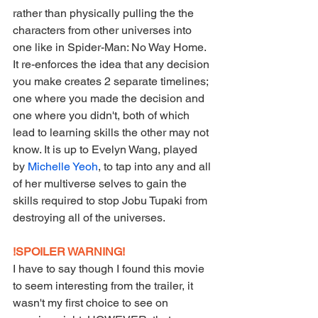
rather than physically pulling the the 
characters from other universes into 
one like in Spider-Man: No Way Home. 
It re-enforces the idea that any decision 
you make creates 2 separate timelines; 
one where you made the decision and 
one where you didn't, both of which 
lead to learning skills the other may not 
know. It is up to Evelyn Wang, played 
by 
Michelle Yeoh
, to tap into any and all 
of her multiverse selves to gain the 
skills required to stop Jobu Tupaki from 
destroying all of the universes.
!SPOILER WARNING!
I have to say though I found this movie 
to seem interesting from the trailer, it 
wasn't my first choice to see on 