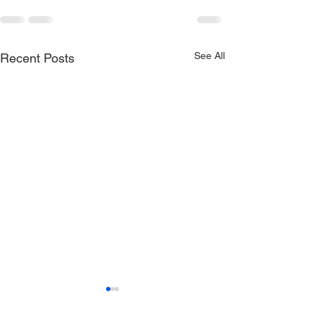
See All
Recent Posts
Cat Calabrese -
Milligrams (Offi