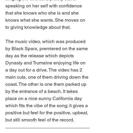
speaking on her self with confidence 
that she knows who she is and she 
knows what she wants. She moves on 
to giving knowledge about that.
The music video, which was produced 
by Black Sparx, premiered on the same 
day as the release which depicts 
Dynasty and Trumaine enjoying life on 
a day out for a drive. The video has 2 
main cuts, one of them driving down the 
coast. The other is one them parked up 
by the entrance of a beach. It takes 
place on a nice sunny California day 
which fits the vibe of the song; it gives a 
positive but feel for the positive, upbeat, 
but still smooth feel of the record.