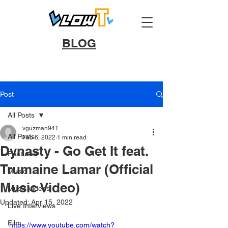
BLOG
Post
All Posts
vguzman941
All Posts
Feb 6, 2022
1 min read
Dynasty - Go Get It feat.
Featured
Trumaine Lamar (Official
Music
Music Video)
Music Videos
Updated:
Apr 15, 2022
Live Interviews
Film
https://www.youtube.com/watch?