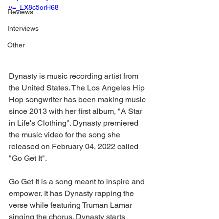
v=_LX8c5orH68
Reviews
Interviews
Other
Dynasty is music recording artist from 
the United States. The Los Angeles Hip 
Hop songwriter has been making music 
since 2013 with her first album, "A Star 
in Life's Clothing". Dynasty premiered 
the music video for the song she 
released on February 04, 2022 called 
"Go Get It".
Go Get It is a song meant to inspire and 
empower. It has Dynasty rapping the 
verse while featuring Truman Lamar 
singing the chorus. Dynasty starts 