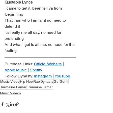
Quotable Lyrics
I came to get it, been tell ya from 
'beginning
That I am who I am aint no need to 
defend it
It's really me all day, no need for 
pretending
And what I got is all me, no need for the 
feeling
Purchase Links: 
Official Website
 | 
Apple Music
 | 
Spotify
Follow Dynasty: 
Instagram
 | 
YouTube
Music Video
Hip Hop
Rap
Dynasty
Go Get It
Turmaine Lamar
Trumaine
Lamar
Music Videos