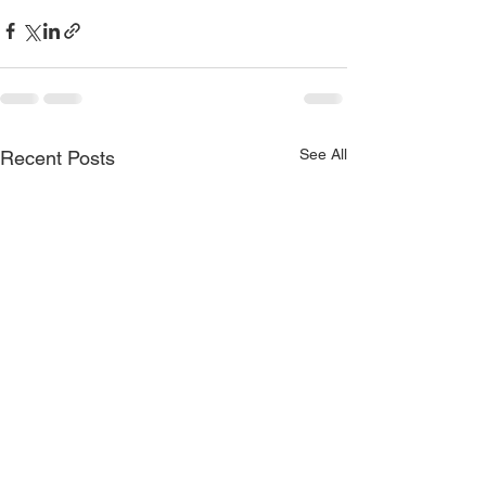
See All
Recent Posts