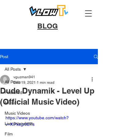
BLOG
Post
All Posts
vguzman941
All Posts
Dec 19, 2021
1 min read
Dude Dynamik - Level Up
Featured
(Official Music Video)
Music
Music Videos
https://www.youtube.com/watch?
Live Interviews
v=XlPxejp0ETs
Film