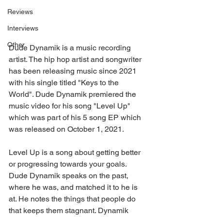
Reviews
Interviews
Other
Dude Dynamik is a music recording 
artist. The hip hop artist and songwriter 
has been releasing music since 2021 
with his single titled "Keys to the 
World". Dude Dynamik premiered the 
music video for his song "Level Up" 
which was part of his 5 song EP which 
was released on October 1, 2021.
Level Up is a song about getting better 
or progressing towards your goals. 
Dude Dynamik speaks on the past, 
where he was, and matched it to he is 
at. He notes the things that people do 
that keeps them stagnant. Dynamik 