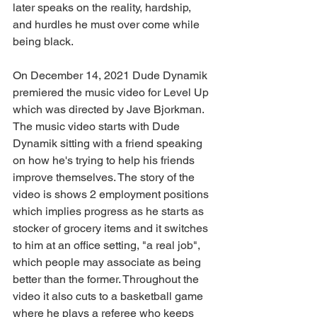
later speaks on the reality, hardship, 
and hurdles he must over come while 
being black.
On December 14, 2021 Dude Dynamik 
premiered the music video for Level Up 
which was directed by Jave Bjorkman. 
The music video starts with Dude 
Dynamik sitting with a friend speaking 
on how he's trying to help his friends 
improve themselves. The story of the 
video is shows 2 employment positions 
which implies progress as he starts as 
stocker of grocery items and it switches 
to him at an office setting, "a real job", 
which people may associate as being 
better than the former. Throughout the 
video it also cuts to a basketball game 
where he plays a referee who keeps 