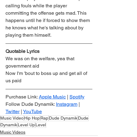
calling fouls while the player 
committing the offense gets mad. This 
happens until he if forced to show them 
he knows what he's talking about by 
playing them himself.
Quotable Lyrics
We was on the welfare, yea that 
government aid
Now I'm 'bout to boss up and get all of 
us paid
Purchase Link: 
Apple Music
 | 
Spotify
Follow Dude Dynamik: 
Instagram
 | 
Twitter
 | 
YouTube
Music Video
Hip Hop
Rap
Dude Dynamik
Dude
Dynamik
Level Up
Level
Music Videos