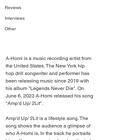
Reviews
Interviews
Other
A-Homi is a music recording artist from 
the United States. The New York hip 
hop drill songwriter and performer has 
been releasing music since 2019 with 
his album "Legends Never Die". On 
June 6, 2023 A-Homi released his song 
"Amp'd Up/ 2Lit".
Amp'd Up/ 2Lit is a lifestyle song. The 
song shows the audience a glimpse of 
who A-Homi is. In the track he portraits 