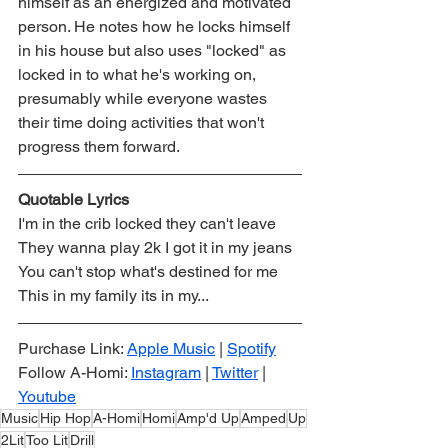
himself as an energized and motivated 
person. He notes how he locks himself 
in his house but also uses "locked" as 
locked in to what he's working on, 
presumably while everyone wastes 
their time doing activities that won't 
progress them forward. 
Quotable Lyrics
I'm in the crib locked they can't leave
They wanna play 2k I got it in my jeans
You can't stop what's destined for me
This in my family its in my...
Purchase Link: 
Apple Music
 | 
Spotify
Follow A-Homi: 
Instagram
 | 
Twitter
 | 
Youtube
Music
Hip Hop
A-Homi
Homi
Amp'd Up
Amped
Up
2Lit
Too Lit
Drill