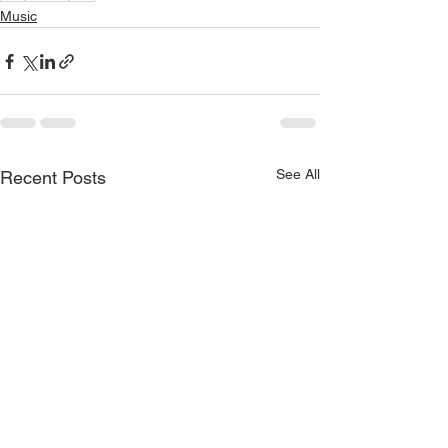
Music
See All
Recent Posts