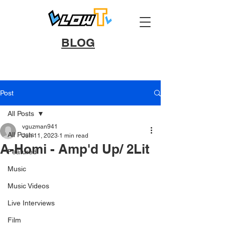
BLOG
Post
All Posts
vguzman941
All Posts
Jun 11, 2023
1 min read
A-Homi - Amp'd Up/ 2Lit
Featured
Music
Music Videos
Live Interviews
Film