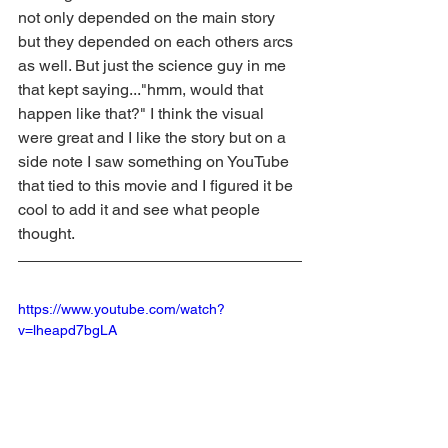
not only depended on the main story 
but they depended on each others arcs 
as well. But just the science guy in me 
that kept saying..."hmm, would that 
happen like that?" I think the visual 
were great and I like the story but on a 
side note I saw something on YouTube 
that tied to this movie and I figured it be 
cool to add it and see what people 
thought.
https://www.youtube.com/watch?
v=lheapd7bgLA