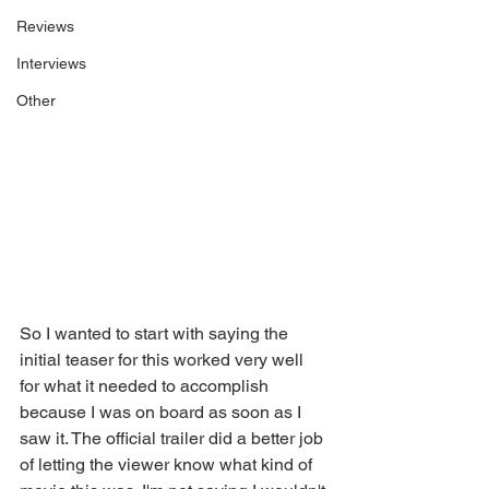
Reviews
Interviews
Other
So I wanted to start with saying the 
initial teaser for this worked very well 
for what it needed to accomplish 
because I was on board as soon as I 
saw it. The official trailer did a better job 
of letting the viewer know what kind of 