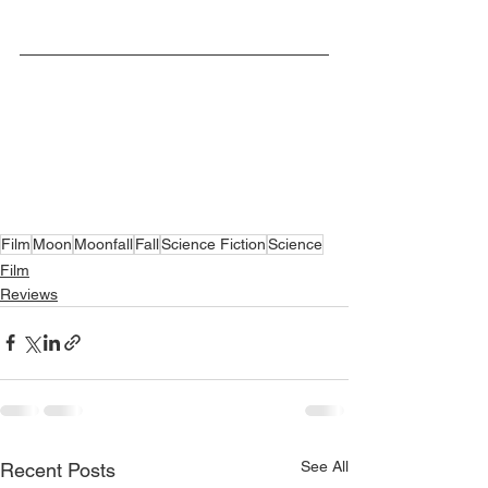
Film
Moon
Moonfall
Fall
Science Fiction
Science
Film
Reviews
See All
Recent Posts