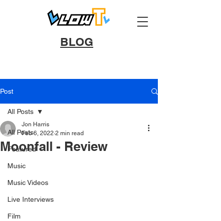
BLOG
Post
All Posts
Jon Harris
All Posts
Feb 6, 2022
2 min read
Moonfall - Review
Featured
Music
Music Videos
Live Interviews
Film