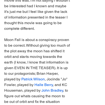
movie this was. I'm not saying I wouldn't 
be interested had I known and maybe 
it's just me but I feel like given the lack 
of information presented in the teaser I 
thought this movie was going to be 
complete different.
Moon Fall is about a conspiracy proven 
to be correct. Without giving too much of 
the plot away the moon has shifted it 
orbit and starts moving towards the 
earth (I know, I know that information is 
given EVEN IN THE TEASER). It is up 
to our protagonists; Brian Harper, 
played by 
Patrick Wilson
, Jocinda "Jo" 
Fowler, played by 
Halle Berry
, and KC 
Houseman, played by 
John Bradley
, to 
figure out whats causing the moon to 
be out of orbit and fix the situation 