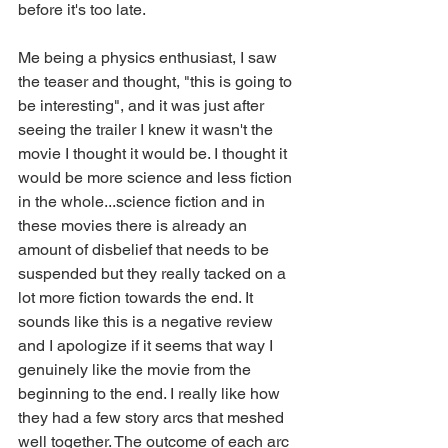
before it's too late.
Me being a physics enthusiast, I saw 
the teaser and thought, "this is going to 
be interesting", and it was just after 
seeing the trailer I knew it wasn't the 
movie I thought it would be. I thought it 
would be more science and less fiction 
in the whole...science fiction and in 
these movies there is already an 
amount of disbelief that needs to be 
suspended but they really tacked on a 
lot more fiction towards the end. It 
sounds like this is a negative review 
and I apologize if it seems that way I 
genuinely like the movie from the 
beginning to the end. I really like how 
they had a few story arcs that meshed 
well together. The outcome of each arc 