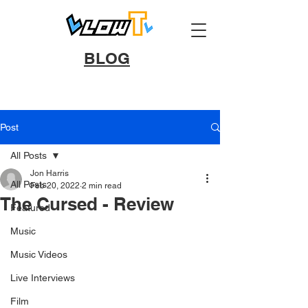
BLOG
Post
All Posts
Jon Harris
All Posts
Feb 20, 2022
2 min read
The Cursed - Review
Featured
Music
Music Videos
Live Interviews
Film