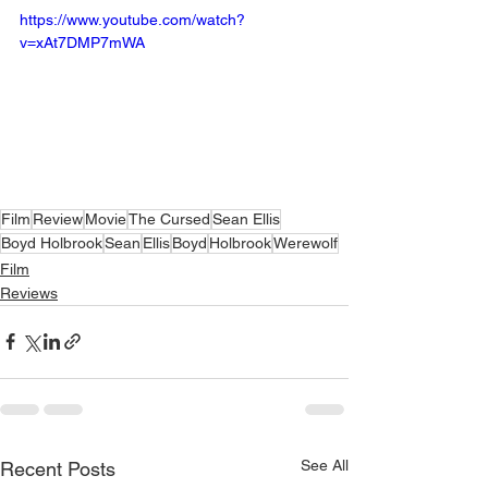
https://www.youtube.com/watch?
v=xAt7DMP7mWA
Film
Review
Movie
The Cursed
Sean Ellis
Boyd Holbrook
Sean
Ellis
Boyd
Holbrook
Werewolf
Film
Reviews
See All
Recent Posts