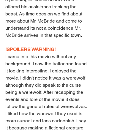
offered his assistance tracking the 
beast. As time goes on we find about 
more about Mr. McBride and come to 
understand its not a coincidence Mr. 
McBride arrives in that specific town.
!SPOILERS WARNING!
I came into this movie without any 
background, I saw the trailer and found 
it looking interesting. I enjoyed the 
movie. I didn't notice it was a werewolf 
although they did speak to the curse 
being a werewolf. After recapping the 
events and lore of the movie it does 
follow the general rules of werewolves. 
I liked how the werewolf they used is 
more surreal and less cartoonish. I say 
it because making a fictional creature 