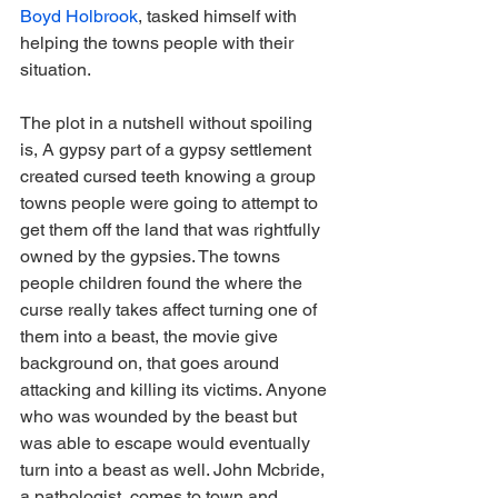
Boyd Holbrook
, tasked himself with 
helping the towns people with their 
situation.
The plot in a nutshell without spoiling 
is, A gypsy part of a gypsy settlement 
created cursed teeth knowing a group 
towns people were going to attempt to 
get them off the land that was rightfully 
owned by the gypsies. The towns 
people children found the where the 
curse really takes affect turning one of 
them into a beast, the movie give 
background on, that goes around 
attacking and killing its victims. Anyone 
who was wounded by the beast but 
was able to escape would eventually 
turn into a beast as well. John Mcbride, 
a pathologist, comes to town and 