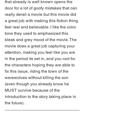
that already is well known opens the 
door for a lot of goofy mistakes that can 
really derail a movie but this movie did 
a great job with making this fiction thing 
feel real and believable. I like the color 
tone they used to emphasized this 
bleak and grey mood of the movie. The 
movie does a great job capturing your 
attention, making you feel like you are 
in the period its set in, and you root for 
the characters hoping they are able to 
fix this issue, riding the town of the 
werewolves without killing the son 
(even though you already know he 
MUST survive because of the 
introduction to the story taking place in 
the future).