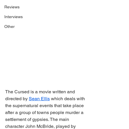
Reviews
Interviews
Other
The Cursed is a movie written and 
directed by 
Sean Ellis
 which deals with 
the supernatural events that take place 
after a group of towns people murder a 
settlement of gypsies. The main 
character John McBride, played by 