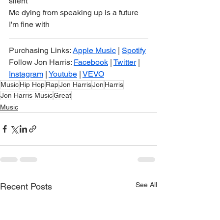
silent
Me dying from speaking up is a future 
I'm fine with
Purchasing Links: 
Apple Music
 | 
Spotify
Follow Jon Harris: 
Facebook
 | 
Twitter
 | 
Instagram
 | 
Youtube
 | 
VEVO
Music
Hip Hop
Rap
Jon Harris
Jon
Harris
Jon Harris Music
Great
Music
See All
Recent Posts