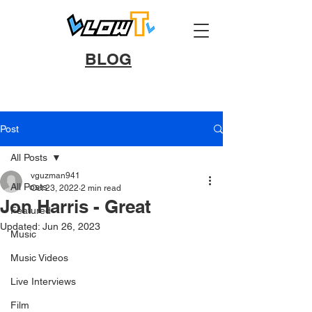
BLOG
Post
All Posts
vguzman941
All Posts
Oct 23, 2022
2 min read
Jon Harris - Great
Featured
Updated:
Jun 26, 2023
Music
Music Videos
Live Interviews
Film