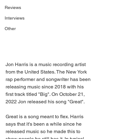
Reviews
Interviews
Other
Jon Harris is a music recording artist 
from the United States. The New York 
rap performer and songwriter has been 
releasing music since 2018 with his 
first track titled "Big". On October 21, 
2022 Jon released his song "Great".
Great is a song meant to flex. Harris 
says that it's been a while since he 
released music so he made this to 
show people he still has it. In typical 