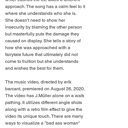
approach. The song has a calm feel to it 
where she understands who she is. 
She doesn't need to show her 
insecurity by blaming the other person 
but masterfully puts the damage they 
caused on display. She tells a story of 
how she was approached with a 
fairytale future that ultimately did not 
come to fruition but she understands 
and wishes the best for them.
The music video, directed by erik 
barcant, premiered on August 26, 2020. 
The video has J.Müller alone on a walk 
pathing. It utilizes different angle shots 
along with a retro film effect to give the 
video its unique touch. There are many 
ways to visualize a "bad ass woman" 