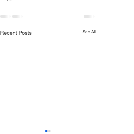
See All
Recent Posts