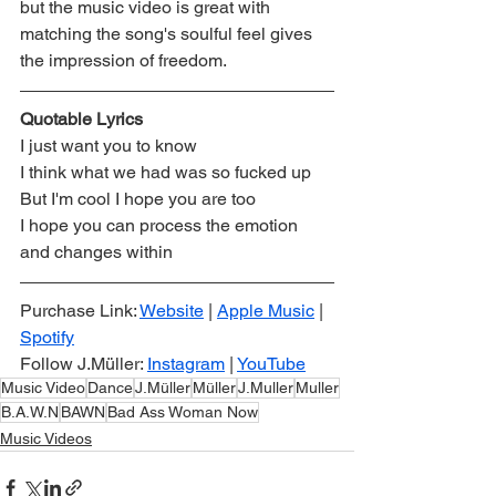
but the music video is great with 
matching the song's soulful feel gives 
the impression of freedom. 
Quotable Lyrics
I just want you to know
I think what we had was so fucked up
But I'm cool I hope you are too
I hope you can process the emotion 
and changes within
Purchase Link: 
Website
 | 
Apple Music
 | 
Spotify
Follow J.Müller: 
Instagram
 | 
YouTube
Music Video
Dance
J.Müller
Müller
J.Muller
Muller
B.A.W.N
BAWN
Bad Ass Woman Now
Music Videos