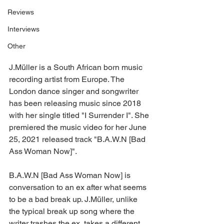
Reviews
Interviews
Other
J.Müller is a South African born music 
recording artist from Europe. The 
London dance singer and songwriter 
has been releasing music since 2018 
with her single titled "I Surrender I". She 
premiered the music video for her June 
25, 2021 released track "B.A.W.N [Bad 
Ass Woman Now]".
B.A.W.N [Bad Ass Woman Now] is 
conversation to an ex after what seems 
to be a bad break up. J.Müller, unlike 
the typical break up song where the 
writer trashes the ex, takes a different 