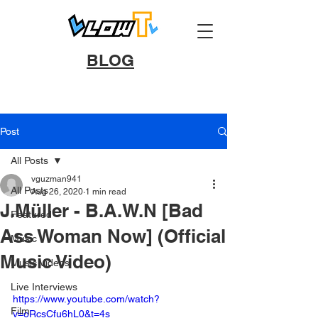
BLOG
Post
All Posts
vguzman941
All Posts
Aug 26, 2020
1 min read
J.Müller - B.A.W.N [Bad
Featured
Ass Woman Now] (Official
Music
Music Video)
Music Videos
Live Interviews
https://www.youtube.com/watch?
Film
v=oRcsCfu6hL0&t=4s